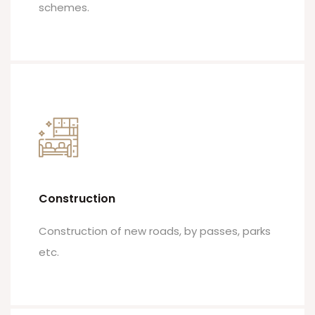
schemes.
Construction
Construction of new roads, by passes, parks
etc.