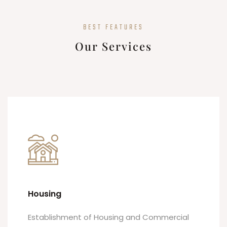
BEST FEATURES
Our Services
Housing
Establishment of Housing and Commercial