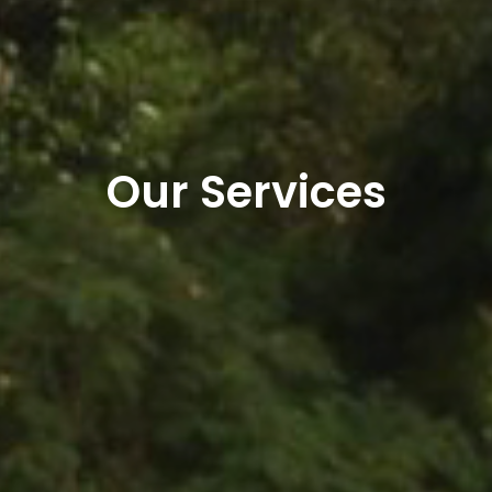
Our Services