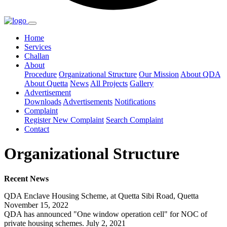
Home
Services
Challan
About
Procedure
Organizational Structure
Our Mission
About QDA
About Quetta
News
All Projects
Gallery
Advertisement
Downloads
Advertisements
Notifications
Complaint
Register New Complaint
Search Complaint
Contact
Organizational Structure
Recent News
QDA Enclave Housing Scheme, at Quetta Sibi Road, Quetta
November 15, 2022
QDA has announced "One window operation cell" for NOC of
private housing schemes. July 2, 2021