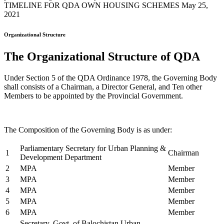
TIMELINE FOR QDA OWN HOUSING SCHEMES May 25,
2021
Organizational Structure
The Organizational Structure of QDA
Under Section 5 of the QDA Ordinance 1978, the Governing Body
shall consists of a Chairman, a Director General, and Ten other
Members to be appointed by the Provincial Government.
The Composition of the Governing Body is as under:
Parliamentary Secretary for Urban Planning &
1
Chairman
Development Department
2
MPA
Member
3
MPA
Member
4
MPA
Member
5
MPA
Member
6
MPA
Member
Secretary, Govt. of Balochistan Urban