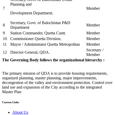
Planning and
7
Member
Development Department.
Secretary, Govt. of Balochistan P&D
8
Member
Department
9
Station Commander, Quetta Cantt.
Member
10
Commissioner Quetta Division,
Member
11
Mayor / Administrator Quetta Metropolitan
Member
Secretary /
12
Director General, QDA.
Member
The Governing Body follows the organizational hierarchy :
The primary mission of QDA is to provide housing requirements,
organized planning, master planning, major improvements,
decongestion of the valley and environment protection. Control over
land use and expansion of the City according to the integrated
Master Plan
Custom Links
About Us