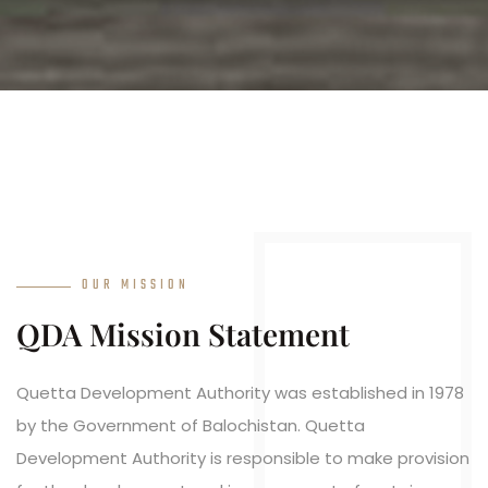
OUR MISSION
QDA Mission Statement
Quetta Development Authority was established in 1978
by the Government of Balochistan. Quetta
Development Authority is responsible to make provision