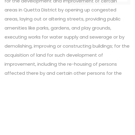
for the development and improvement of certain
areas in Quetta District by opening up congested
areas, laying out or altering streets, providing public
amenities like parks, gardens, and play grounds,
executing works for water supply and sewerage or by
demolishing, improving or constructing buildings; for the
acquisition of land for such development of
improvement, including the re-housing of persons
affected there by and certain other persons for the
preparation and execution of development or
improvement schemes, building research schemes and
similar other schemes; and for matters connected
there with or incidental thereto.