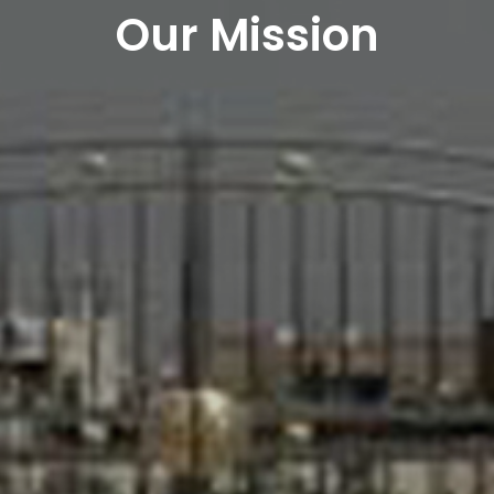
Our Mission