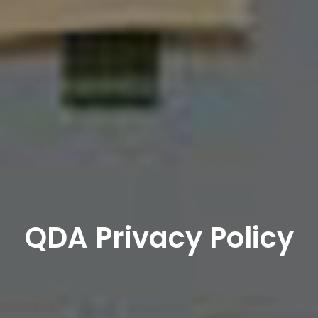
QDA Privacy Policy