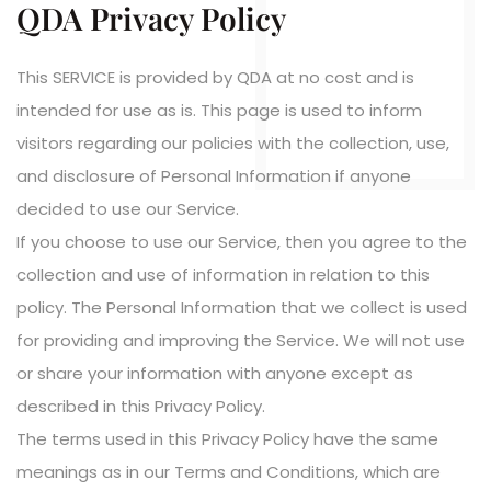
QDA Privacy Policy
This SERVICE is provided by QDA at no cost and is
intended for use as is. This page is used to inform
visitors regarding our policies with the collection, use,
and disclosure of Personal Information if anyone
decided to use our Service.
If you choose to use our Service, then you agree to the
collection and use of information in relation to this
policy. The Personal Information that we collect is used
for providing and improving the Service. We will not use
or share your information with anyone except as
described in this Privacy Policy.
The terms used in this Privacy Policy have the same
meanings as in our Terms and Conditions, which are