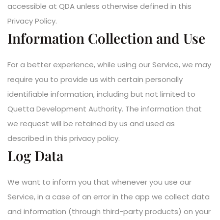
accessible at QDA unless otherwise defined in this
Privacy Policy.
Information Collection and Use
For a better experience, while using our Service, we may
require you to provide us with certain personally
identifiable information, including but not limited to
Quetta Development Authority. The information that
we request will be retained by us and used as
described in this privacy policy.
Log Data
We want to inform you that whenever you use our
Service, in a case of an error in the app we collect data
and information (through third-party products) on your