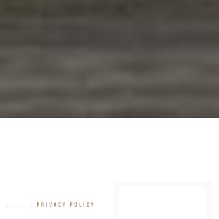
PRIVACY POLICY