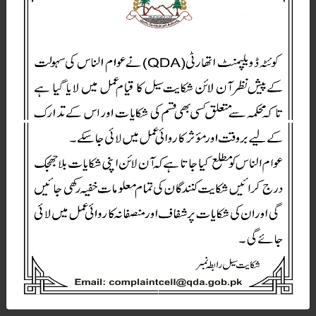
W
E
L
C
O
M
E
T
O
Q
D
A
Quetta Development Authority Government Of Balochistan