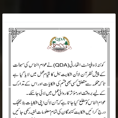
W
E
L
C
O
M
E
T
O
Q
D
A
Quetta Development Authority Government Of Balochistan