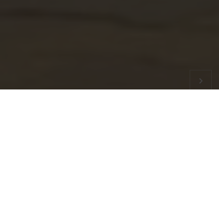
QDA
 E Challan system, now you can download your QDA Enclave Ins
Latest
News